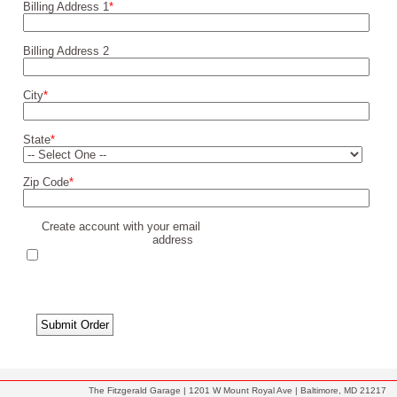
Billing Address 1
*
Billing Address 2
City
*
State
*
Zip Code
*
Create account with your email
address
The Fitzgerald Garage | 1201 W Mount Royal Ave | Baltimore, MD 21217