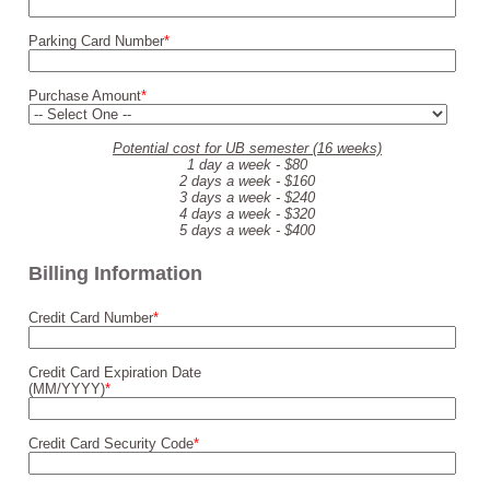
Parking Card Number
*
Purchase Amount
*
Potential cost for UB semester (16 weeks)
1 day a week - $80
2 days a week - $160
3 days a week - $240
4 days a week - $320
5 days a week - $400
Billing Information
Credit Card Number
*
Credit Card Expiration Date
(MM/YYYY)
*
Credit Card Security Code
*