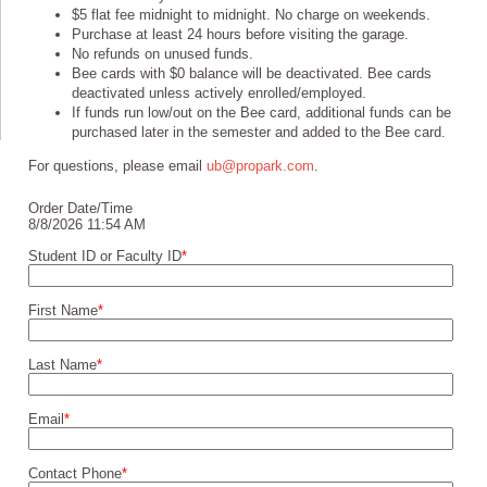
$5 flat fee midnight to midnight. No charge on weekends.
Purchase at least 24 hours before visiting the garage.
No refunds on unused funds.
Bee cards with $0 balance will be deactivated. Bee cards
deactivated unless actively enrolled/employed.
If funds run low/out on the Bee card, additional funds can be
purchased later in the semester and added to the Bee card.
For questions, please email
ub@propark.com
.
Order Date/Time
8/8/2026 11:54 AM
Student ID or Faculty ID
*
First Name
*
Last Name
*
Email
*
Contact Phone
*