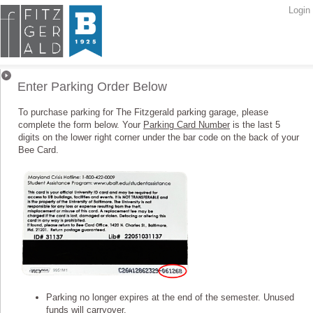
Login
Parking Orders
Enter Parking Order Below
To purchase parking for The Fitzgerald parking garage, please
complete the form below. Your
Parking Card Number
is the last 5
digits on the lower right corner under the bar code on the back of your
Bee Card.
Parking no longer expires at the end of the semester. Unused
funds will carryover.